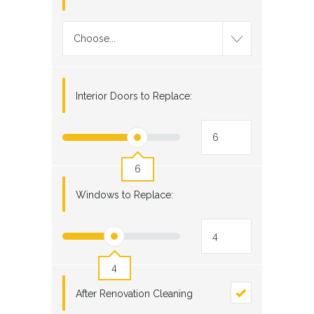
Choose...
Interior Doors to Replace:
6
Windows to Replace:
4
After Renovation Cleaning