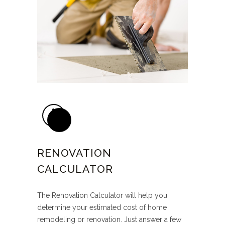
RENOVATION
CALCULATOR
The Renovation Calculator will help you
determine your estimated cost of home
remodeling or renovation. Just answer a few