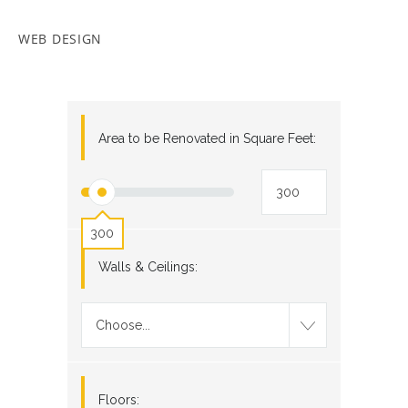
WEB DESIGN
Area to be Renovated in Square Feet:
300
Walls & Ceilings:
Choose...
Floors: