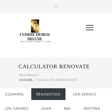
CALCULATOR RENOVATE
Vous êtes ici
ACCUEIL
/
CALCULATOR RENOVATE
CLEANING
RENOVATION
CAR SERVICE
LPG SAVINGS
LOAN
BMI
HOSTING