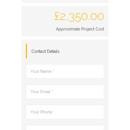
£
2,350.00
Approximate Project Cost
Contact Details