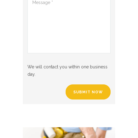
We will contact you within one business
day.
SUBMIT NOW